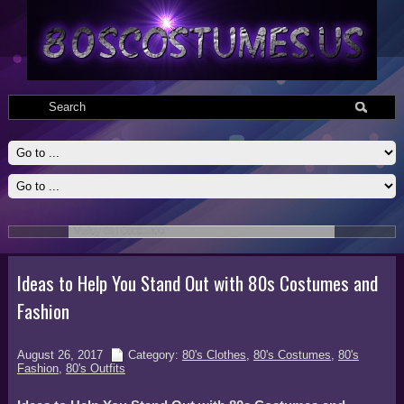
Valley Girl Costumes
Valley Girl Adult 80s Costumes include top with attached pettiskirt,
printed leggings,one fishnet glovette, and scrunchy belt. Medium 8-10,
large 10-12, Xlarge 12-14 dress sizes.
Read More
Ideas to Help You Stand Out with 80s Costumes and
Fashion
August 26, 2017
Category:
80's Clothes
,
80's Costumes
,
80's
Fashion
,
80's Outfits