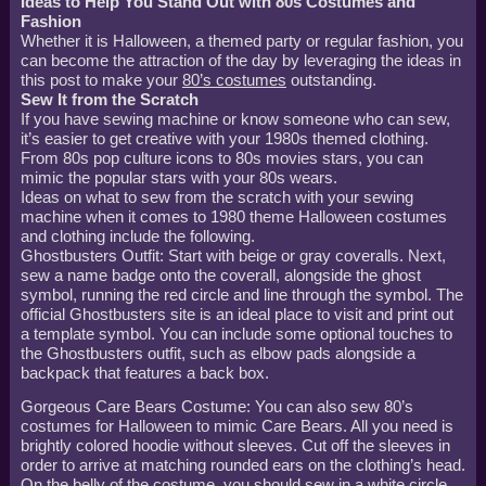
Ideas to Help You Stand Out with 80s Costumes and
Fashion
Whether it is Halloween, a themed party or regular fashion, you
can become the attraction of the day by leveraging the ideas in
this post to make your
80’s costumes
outstanding.
Sew It from the Scratch
If you have sewing machine or know someone who can sew,
it’s easier to get creative with your 1980s themed clothing.
From 80s pop culture icons to 80s movies stars, you can
mimic the popular stars with your 80s wears.
Ideas on what to sew from the scratch with your sewing
machine when it comes to 1980 theme Halloween costumes
and clothing include the following.
Ghostbusters Outfit: Start with beige or gray coveralls. Next,
sew a name badge onto the coverall, alongside the ghost
symbol, running the red circle and line through the symbol. The
official Ghostbusters site is an ideal place to visit and print out
a template symbol. You can include some optional touches to
the Ghostbusters outfit, such as elbow pads alongside a
backpack that features a back box.
Gorgeous Care Bears Costume: You can also sew 80’s
costumes for Halloween to mimic Care Bears. All you need is
brightly colored hoodie without sleeves. Cut off the sleeves in
order to arrive at matching rounded ears on the clothing’s head.
On the belly of the costume, you should sew in a white circle