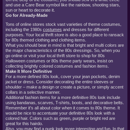
and use a Care Bear symbol like the rainbow, shooting stars,
sun or heart to decorate it.
Go for Already-Made
Tons of online stores stock vast varieties of theme costumes,
including the 1980s
costumes
and dresses for different
purposes. Your local thrift store is also a good place to ransack
for 80s themed clothing and clothing items.
What you should bear in mind is that bright and multi colors are
the major characteristics of the 80s dressings. So, when you
go online or visit your local thrift store to shop for 80s
Halloween costumes or 80s theme party wears, insist on
collecting brightly colored costumes and fashion items.
Make It More Definitive
For a more defined 80s look, cover your jean pockets, denim
jacket or dress. Consider decorating the entire sleeves or
shoulder – make a design or create a picture, or simply accent
collars in a selective manner.
Additional fashion items for a more definitive 80s look include
using bandanas, scarves, T-shirts, boots, and decorative belts.
Remember it’s all about color when it comes to 80s theme. It
would be nice to accentuate your definitive 80s look with a
colored hair. Colors such as green, purple or bright red are
great for this hairdo.
Also, you may find a punk look more interesting and fun. In that