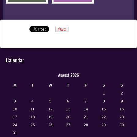
RADICALISM
Calendar
August 2026
M
T
W
T
F
S
S
1
2
3
4
5
6
7
8
9
10
11
12
13
14
15
16
17
18
19
20
21
22
23
24
25
26
27
28
29
30
31