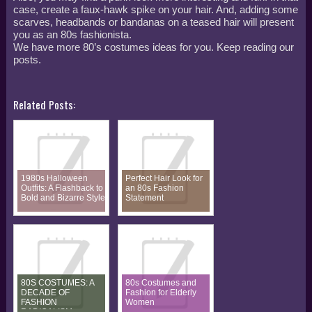
case, create a faux-hawk spike on your hair. And, adding some
scarves, headbands or bandanas on a teased hair will present
you as an 80s fashionista.
We have more 80’s costumes ideas for you. Keep reading our
posts.
Related Posts:
1980s Halloween
Perfect Hair Look for
Outfits: A Flashback to
an 80s Fashion
Bold and Bizarre Style
Statement
80S COSTUMES: A
80s Costumes and
DECADE OF
Fashion for Elderly
FASHION
Women