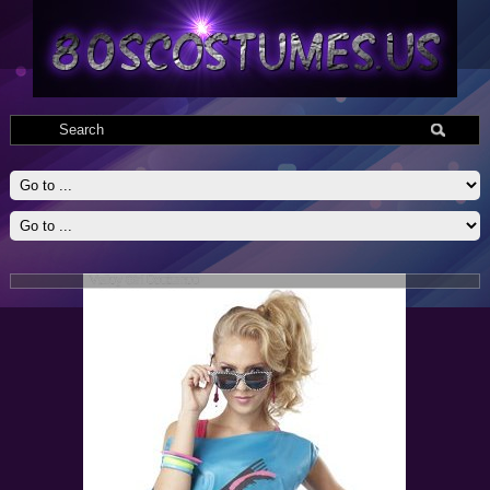
Valley Girl Costumes
Valley Girl Adult 80s Costumes include top with attached pettiskirt,
printed leggings,one fishnet glovette, and scrunchy belt. Medium 8-10,
large 10-12, Xlarge 12-14 dress sizes.
Read More