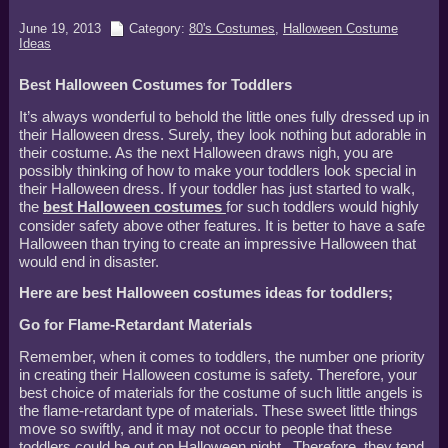
June 19, 2013
Category:
80's Costumes
,
Halloween Costume
Ideas
Best Halloween Costumes for Toddlers
It’s always wonderful to behold the little ones fully dressed up in
their Halloween dress. Surely, they look nothing but adorable in
their costume. As the next Halloween draws nigh, you are
possibly thinking of how to make your toddlers look special in
their Halloween dress. If your toddler has just started to walk,
the
best Halloween costumes
for such toddlers would highly
consider safety above other features. It is better to have a safe
Halloween than trying to create an impressive Halloween that
would end in disaster.
Here are best Halloween costumes ideas for toddlers;
Go for Flame-Retardant Materials
Remember, when it comes to toddlers, the number one priority
in creating their Halloween costume is safety. Therefore, your
best choice of materials for the costume of such little angels is
the flame-retardant type of materials. These sweet little things
move so swiftly, and it may not occur to people that these
toddlers could be out on Halloween night. Therefore, they tend