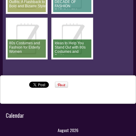
Outfits: A Flashback to
DECADE OF
Bold and Bizarre Style
FASHION
RADICALISM
80s Costumes and
Ideas to Help You
Fashion for Elderly
Stand Out with 80s
Women
Costumes and
Fashion
Calendar
August 2026