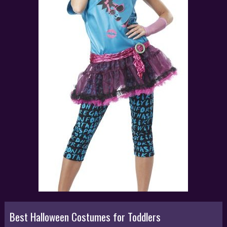
Best Halloween Costumes for Toddlers