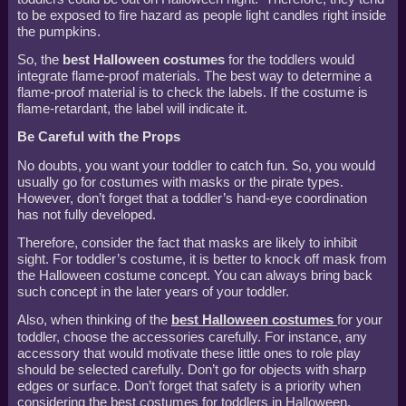
to be exposed to fire hazard as people light candles right inside
the pumpkins.
So, the
best Halloween costumes
for the toddlers would
integrate flame-proof materials. The best way to determine a
flame-proof material is to check the labels. If the costume is
flame-retardant, the label will indicate it.
Be Careful with the Props
No doubts, you want your toddler to catch fun. So, you would
usually go for costumes with masks or the pirate types.
However, don’t forget that a toddler’s hand-eye coordination
has not fully developed.
Therefore, consider the fact that masks are likely to inhibit
sight. For toddler’s costume, it is better to knock off mask from
the Halloween costume concept. You can always bring back
such concept in the later years of your toddler.
Also, when thinking of the
best Halloween costumes
for your
toddler, choose the accessories carefully. For instance, any
accessory that would motivate these little ones to role play
should be selected carefully. Don’t go for objects with sharp
edges or surface. Don’t forget that safety is a priority when
considering the best costumes for toddlers in Halloween.