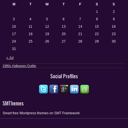
M
T
W
T
F
S
S
1
2
3
4
5
6
7
8
9
10
11
12
13
14
15
16
17
18
19
20
21
22
23
24
25
26
27
28
29
30
31
« Jul
1980s Halloween Outfits
Social Profiles
SMThemes
Smart free Wordpress themes on SMT Framework