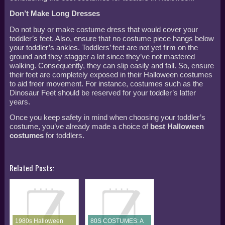
Don’t Make Long Dresses
Do not buy or make costume dress that would cover your
toddler’s feet. Also, ensure that no costume piece hangs below
your toddler’s ankles. Toddlers’ feet are not yet firm on the
ground and they stagger a lot since they’ve not mastered
walking. Consequently, they can slip easily and fall. So, ensure
their feet are completely exposed in their Halloween costumes
to aid freer movement. For instance, costumes such as the
Dinosaur Feet should be reserved for your toddler’s latter
years.
Once you keep safety in mind when choosing your toddler’s
costume, you’ve already made a choice of
best Halloween
costumes
for toddlers.
Related Posts:
1980s Halloween
80S COSTUMES: A